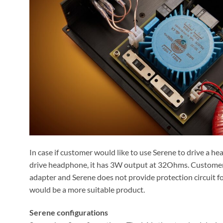
In case if customer would like to use Serene to drive a 
drive headphone, it has 3W output at 32Ohms. Customer
adapter and Serene does not provide protection circuit f
would be a more suitable product.
Serene configurations