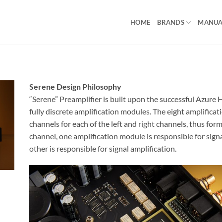
HOME
BRANDS
MANUA
Serene Design Philosophy
“Serene” Preamplifier is built upon the successful Azur
fully discrete amplification modules. The eight amplifica
channels for each of the left and right channels, thus form
channel, one amplification module is responsible for sign
other is responsible for signal amplification.