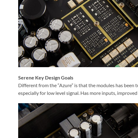
Serene Key Design Goals
Different from the “Azure” is that the modules has been t
especially for low level signal. Has more inputs, improv