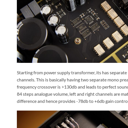
Starting from power supply transformer, its has separate
channels. This is basically having two separate mono pream
frequency crossover is >130db and leads to perfect soun
84 steps analogue volume, left and right channels are ma
difference and hence provides -78db to +6db gain control