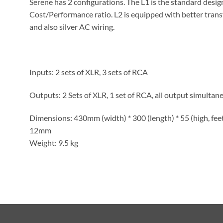
Serene has 2 configurations. The L1 is the standard desi
Cost/Performance ratio. L2 is equipped with better trans
and also silver AC wiring.
Inputs: 2 sets of XLR, 3 sets of RCA
Outputs: 2 Sets of XLR, 1 set of RCA, all output simultane
Dimensions: 430mm (width) * 300 (length) * 55 (high, feet 
12mm
Weight: 9.5 kg