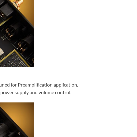
uned for Preamplification application,
ed power supply and volume control.