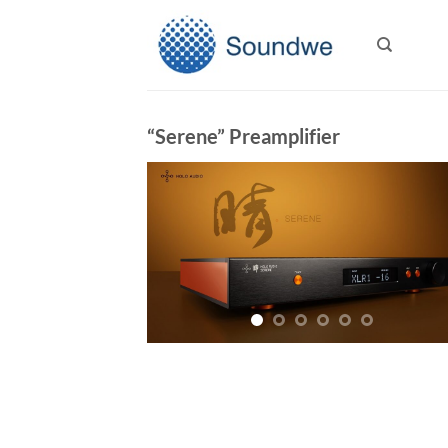
Skip
to
content
“Serene” Preamplifier