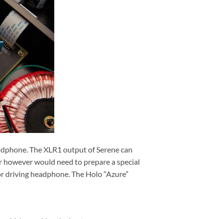
headphone. The XLR1 output of Serene can
 however would need to prepare a special
or driving headphone. The Holo “Azure”