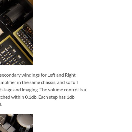
 secondary windings for Left and Right
plifier in the same chassis, and so full
dstage and imaging. The volume control is a
tched within 0.1db. Each step has 1db
.