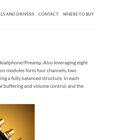
LS AND DRIVERS
CONTACT
WHERE TO BUY
e Headphone/Preamp. Also leveraging eight
tion modules form four channels, two
ing a fully balanced structure. In each
al buffering and volume control, and the