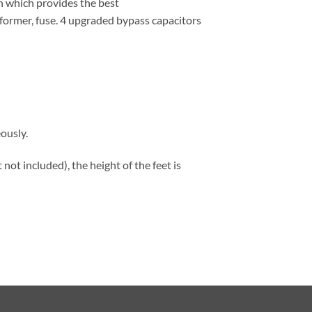
gn which provides the best
former, fuse. 4 upgraded bypass capacitors
ously.
not included), the height of the feet is