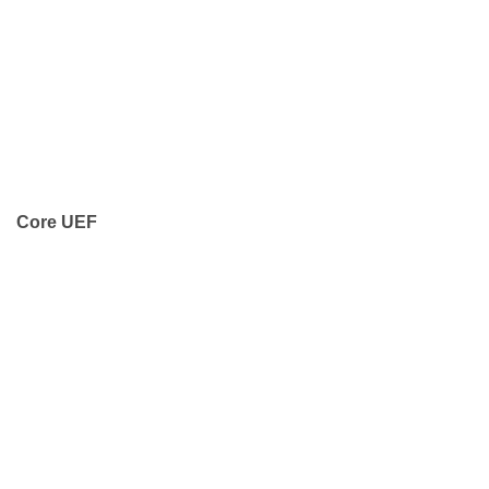
Core UEF