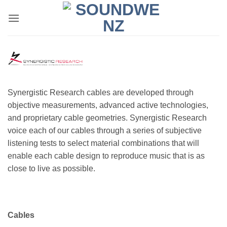
Skip
to
content
Synergistic Research cables are developed through
objective measurements, advanced active technologies,
and proprietary cable geometries. Synergistic Research
voice each of our cables through a series of subjective
listening tests to select material combinations that will
enable each cable design to reproduce music that is as
close to live as possible.
Cables