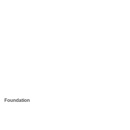
Foundation