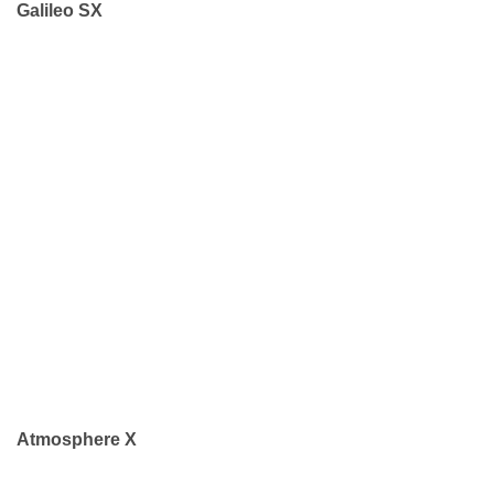
Galileo SX
Atmosphere X