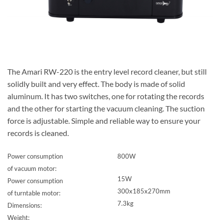
The Amari RW-220 is the entry level record cleaner, but still
solidly built and very effect. The body is made of solid
aluminum. It has two switches, one for rotating the records
and the other for starting the vacuum cleaning. The suction
force is adjustable. Simple and reliable way to ensure your
records is cleaned.
Power consumption
800W
of vacuum motor:
15W
Power consumption
300x185x270mm
of turntable motor:
7.3kg
Dimensions:
Weight: