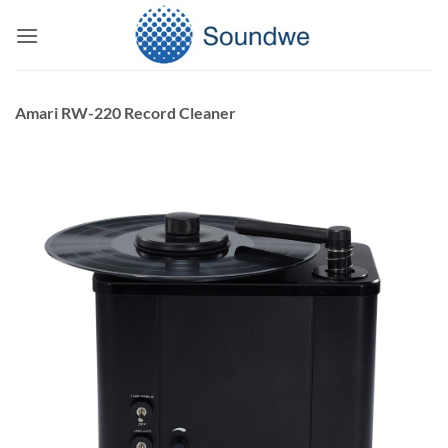
Skip
to
content
Amari RW-220 Record Cleaner