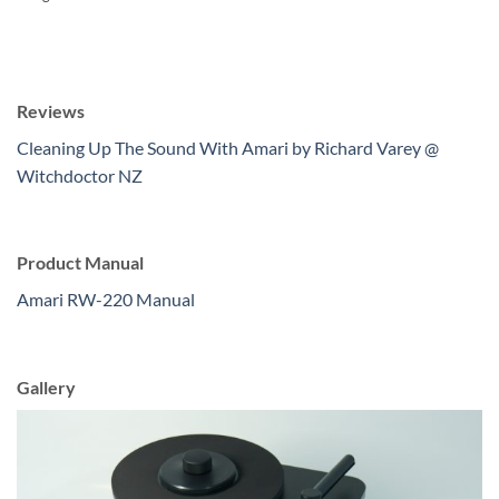
Reviews
Cleaning Up The Sound With Amari by Richard Varey @
Witchdoctor NZ
Product Manual
Amari RW-220 Manual
Gallery