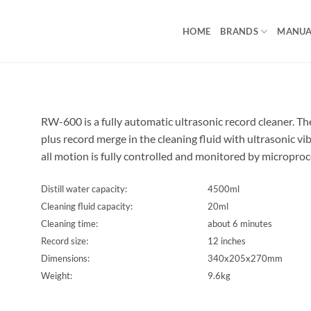
HOME
BRANDS
MANUA
RW-600 is a fully automatic ultrasonic record cleaner. The
plus record merge in the cleaning fluid with ultrasonic vi
all motion is fully controlled and monitored by microproc
Distill water capacity:
4500ml
Cleaning fluid capacity:
20ml
Cleaning time:
about 6 minutes
Record size:
12 inches
Dimensions:
340x205x270mm
Weight:
9.6kg