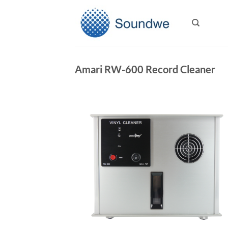
Skip
to
content
Amari RW-600 Record Cleaner