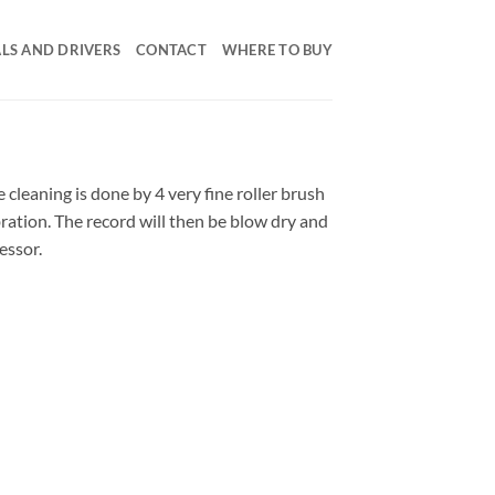
LS AND DRIVERS
CONTACT
WHERE TO BUY
 cleaning is done by 4 very fine roller brush
bration. The record will then be blow dry and
essor.