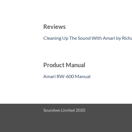
Reviews
Cleaning Up The Sound With Amari by Rich
Product Manual
Amari RW-600 Manual
Soundwe Limited 2020