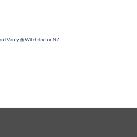
ard Varey @ Witchdoctor NZ