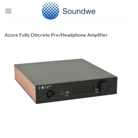
Skip
to
content
Azure Fully Discrete Pre/Headphone Amplifier