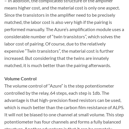
– In addition, the complicated structure of the amplifier
means higher cost, and the material cost is only one aspect.
Since the transistors in the amplifier need to be precisely
matched, the labor cost is also very high if the pairing is
performed manually. The Azure’s amplification module uses a
considerable number of “twin transistors”, which solves the
labor cost of pairing. Of course, due to the relatively
expensive “Twin transistors”, the material cost is further
increased. But considering that the twins are innately
matched, it is much better than the pairing afterwards.
Volume Control
The volume control of “Azure” is the step potentiometer
controlled by the relay, 64 steps, each step is 1db. The
advantage is that high-precision fixed resistors can be used,
which is much better than the carbon film resistance of ALPS.
It will not be biased to one channel at small volume. This step
potentiometer has four channels and forms a fully balanced
structure. Another advantage is that it can be remotely