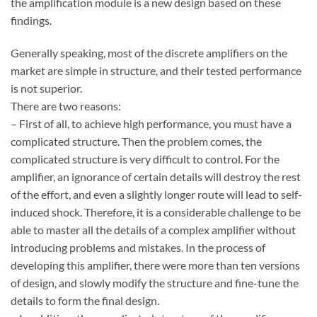
the amplification module is a new design based on these
findings.
Generally speaking, most of the discrete amplifiers on the
market are simple in structure, and their tested performance
is not superior.
There are two reasons:
– First of all, to achieve high performance, you must have a
complicated structure. Then the problem comes, the
complicated structure is very difficult to control. For the
amplifier, an ignorance of certain details will destroy the rest
of the effort, and even a slightly longer route will lead to self-
induced shock. Therefore, it is a considerable challenge to be
able to master all the details of a complex amplifier without
introducing problems and mistakes. In the process of
developing this amplifier, there were more than ten versions
of design, and slowly modify the structure and fine-tune the
details to form the final design.