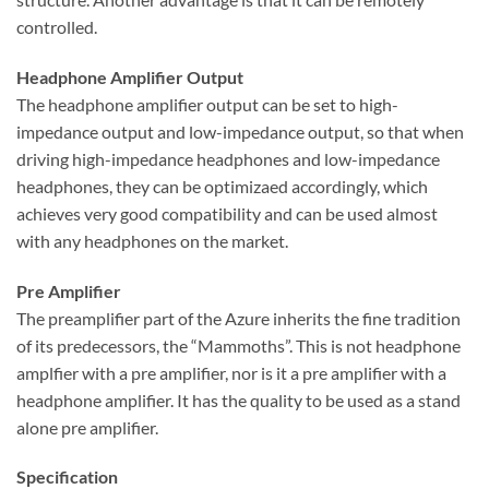
controlled.
Headphone Amplifier Output
The headphone amplifier output can be set to high-
impedance output and low-impedance output, so that when
driving high-impedance headphones and low-impedance
headphones, they can be optimizaed accordingly, which
achieves very good compatibility and can be used almost
with any headphones on the market.
Pre Amplifier
The preamplifier part of the Azure inherits the fine tradition
of its predecessors, the “Mammoths”. This is not headphone
amplfier with a pre amplifier, nor is it a pre amplifier with a
headphone amplifier. It has the quality to be used as a stand
alone pre amplifier.
Specification