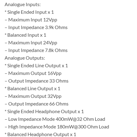
Analogue Inputs:
* Single Ended Input x 1
– Maximum Input 12Vpp
– Input Impedance 3.9k Ohms
* Balanced Input x 1
– Maximum Input 24Vpp
– Input Impedance 7.8k Ohms
Analogue Outputs:
* Single Ended Line Output x 1
– Maximum Output 16Vpp
– Output Impedance 33 Ohms
* Balanced Line Output x 1
– Maximum Output 32Vpp
– Output Impedance 66 Ohms
* Single Ended Headphone Output x 1
– Low Impedance Mode 400mW@32 Ohm Load
– High Impedance Mode 180mW@300 Ohm Load
* Balanced Headphone Output x 1