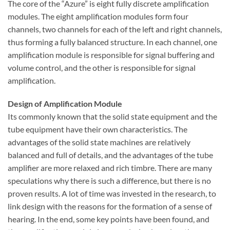
The core of the “Azure” is eight fully discrete amplification
modules. The eight amplification modules form four
channels, two channels for each of the left and right channels,
thus forming a fully balanced structure. In each channel, one
amplification module is responsible for signal buffering and
volume control, and the other is responsible for signal
amplification.
Design of Amplification Module
Its commonly known that the solid state equipment and the
tube equipment ​​have their own characteristics. The
advantages of the solid state machines are relatively
balanced and full of details, and the advantages of the tube
amplifier are more relaxed and rich timbre. There are many
speculations why there is such a difference, but there is no
proven results. A lot of time was invested in the research, to
link design with the reasons for the formation of a sense of
hearing. In the end, some key points have been found, and