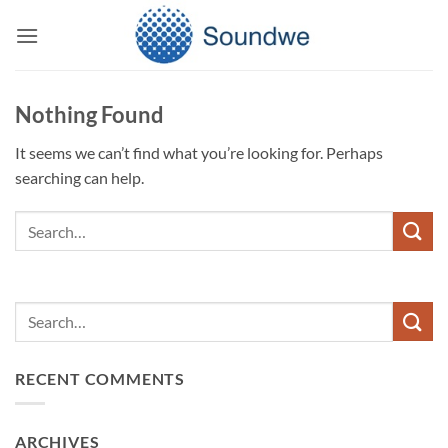
Skip
to
content
Nothing Found
It seems we can’t find what you’re looking for. Perhaps
searching can help.
RECENT COMMENTS
ARCHIVES