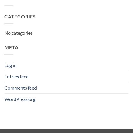
CATEGORIES
No categories
META
Log in
Entries feed
Comments feed
WordPress.org