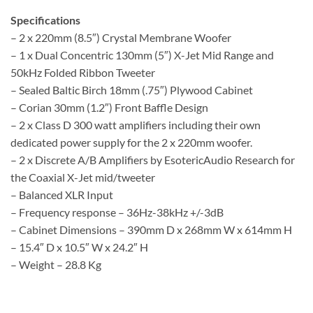
Specifications
– 2 x 220mm (8.5″) Crystal Membrane Woofer
– 1 x Dual Concentric 130mm (5″) X-Jet Mid Range and
50kHz Folded Ribbon Tweeter
– Sealed Baltic Birch 18mm (.75″) Plywood Cabinet
– Corian 30mm (1.2″) Front Baffle Design
– 2 x Class D 300 watt amplifiers including their own
dedicated power supply for the 2 x 220mm woofer.
– 2 x Discrete A/B Amplifiers by EsotericAudio Research for
the Coaxial X-Jet mid/tweeter
– Balanced XLR Input
– Frequency response – 36Hz-38kHz +/-3dB
– Cabinet Dimensions – 390mm D x 268mm W x 614mm H
– 15.4″ D x 10.5″ W x 24.2″ H
– Weight – 28.8 Kg