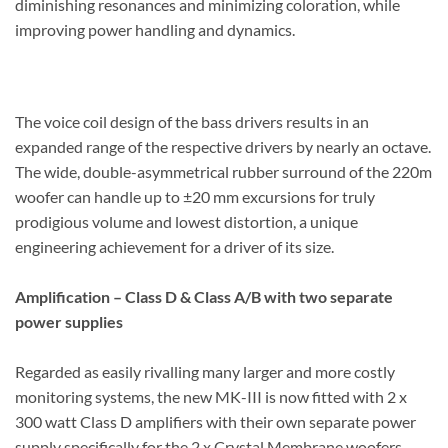
diminishing resonances and minimizing coloration, while
improving power handling and dynamics.
The voice coil design of the bass drivers results in an
expanded range of the respective drivers by nearly an octave.
The wide, double-asymmetrical rubber surround of the 220m
woofer can handle up to ±20 mm excursions for truly
prodigious volume and lowest distortion, a unique
engineering achievement for a driver of its size.
Amplification – Class D & Class A/B with two separate
power supplies
Regarded as easily rivalling many larger and more costly
monitoring systems, the new MK-III is now fitted with 2 x
300 watt Class D amplifiers with their own separate power
supply specifically for the 2 x Crystal Membrane woofers.