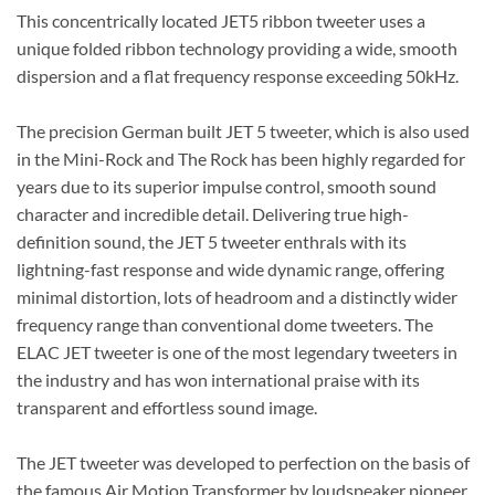
This concentrically located JET5 ribbon tweeter uses a
unique folded ribbon technology providing a wide, smooth
dispersion and a flat frequency response exceeding 50kHz.
The precision German built JET 5 tweeter, which is also used
in the Mini-Rock and The Rock has been highly regarded for
years due to its superior impulse control, smooth sound
character and incredible detail. Delivering true high-
definition sound, the JET 5 tweeter enthrals with its
lightning-fast response and wide dynamic range, offering
minimal distortion, lots of headroom and a distinctly wider
frequency range than conventional dome tweeters. The
ELAC JET tweeter is one of the most legendary tweeters in
the industry and has won international praise with its
transparent and effortless sound image.
The JET tweeter was developed to perfection on the basis of
the famous Air Motion Transformer by loudspeaker pioneer