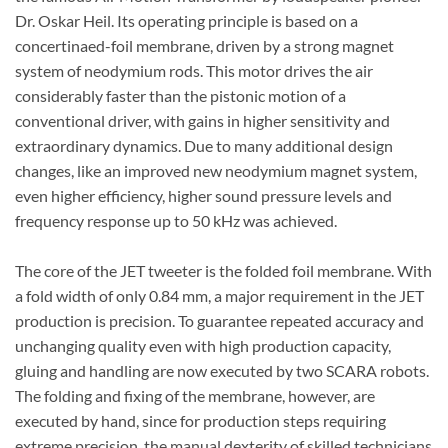
Dr. Oskar Heil. Its operating principle is based on a
concertinaed-foil membrane, driven by a strong magnet
system of neodymium rods. This motor drives the air
considerably faster than the pistonic motion of a
conventional driver, with gains in higher sensitivity and
extraordinary dynamics. Due to many additional design
changes, like an improved new neodymium magnet system,
even higher efficiency, higher sound pressure levels and
frequency response up to 50 kHz was achieved.
The core of the JET tweeter is the folded foil membrane. With
a fold width of only 0.84 mm, a major requirement in the JET
production is precision. To guarantee repeated accuracy and
unchanging quality even with high production capacity,
gluing and handling are now executed by two SCARA robots.
The folding and fixing of the membrane, however, are
executed by hand, since for production steps requiring
extreme precision, the manual dexterity of skilled technicians