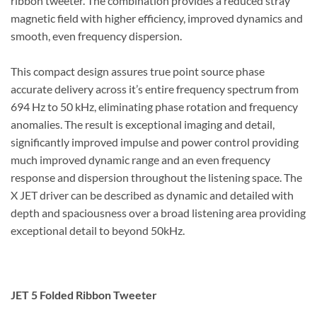
ribbon tweeter. The combination provides a reduced stray
magnetic field with higher efficiency, improved dynamics and
smooth, even frequency dispersion.
This compact design assures true point source phase
accurate delivery across it’s entire frequency spectrum from
694 Hz to 50 kHz, eliminating phase rotation and frequency
anomalies. The result is exceptional imaging and detail,
significantly improved impulse and power control providing
much improved dynamic range and an even frequency
response and dispersion throughout the listening space. The
X JET driver can be described as dynamic and detailed with
depth and spaciousness over a broad listening area providing
exceptional detail to beyond 50kHz.
JET 5 Folded Ribbon Tweeter