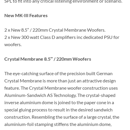
SPL to fit into any critical listening environment or scenario.
New MK-III Features
2 x New 8.5″ / 220mm Crystal Membrane Woofers.
2 x New 300 watt Class D amplifiers inc dedicated PSU for
woofers.
Crystal Membrane 8.5″ / 220mm Woofers
The eye-catching surface of the precision built German
Crystal Membrane is more than just an attractive design
feature. The Crystal Membrane woofer construction uses
Aluminum-Sandwich AS Technology. The crystal-shaped
inverse aluminium dome is joined to the paper cone in a
special gluing process to result in the desired sandwich
construction. Resembling the surface of a large crystal, the
aluminium-foil stamping stiffens the aluminium dome,