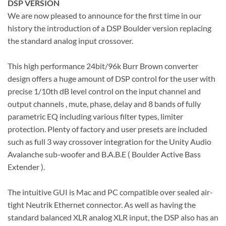
DSP VERSION
We are now pleased to announce for the first time in our
history the introduction of a DSP Boulder version replacing
the standard analog input crossover.
This high performance 24bit/96k Burr Brown converter
design offers a huge amount of DSP control for the user with
precise 1/10th dB level control on the input channel and
output channels , mute, phase, delay and 8 bands of fully
parametric EQ including various filter types, limiter
protection. Plenty of factory and user presets are included
such as full 3 way crossover integration for the Unity Audio
Avalanche sub-woofer and B.A.B.E ( Boulder Active Bass
Extender ).
The intuitive GUI is Mac and PC compatible over sealed air-
tight Neutrik Ethernet connector. As well as having the
standard balanced XLR analog XLR input, the DSP also has an