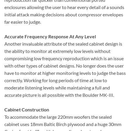
enclosures allowing the user to hear every detail of a sounds
initial attack making decisions about compressor envelopes
far easier to judge.
Accurate Frequency Response At Any Level
Another invaluable attribute of the sealed cabinet design is
the ability to monitor at extremely low levels without
compromising low frequency reproduction which is an issue
with other types of cabinet designs. No longer does the user
have to monitor at higher monitoring levels to judge the bass
correctly. Working for long periods of time at low to
moderate listening levels while maintaining a full and
accurate picture is all possible with the Boulder MK-III.
Cabinet Construction
To accommodate the large 220mm woofers the sealed
cabinet uses 18mm Baltic Birch plywood and a huge 30mm