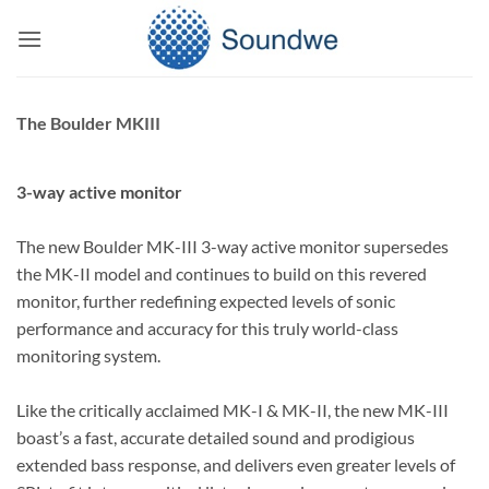
Skip
to
content
The Boulder MKIII
3-way active monitor
The new Boulder MK-III 3-way active monitor supersedes
the MK-II model and continues to build on this revered
monitor, further redefining expected levels of sonic
performance and accuracy for this truly world-class
monitoring system.
Like the critically acclaimed MK-I & MK-II, the new MK-III
boast’s a fast, accurate detailed sound and prodigious
extended bass response, and delivers even greater levels of