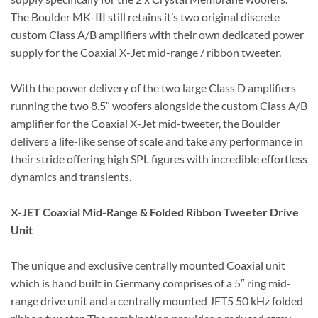
The Boulder MK-III still retains it’s two original discrete
custom Class A/B amplifiers with their own dedicated power
supply for the Coaxial X-Jet mid-range / ribbon tweeter.
With the power delivery of the two large Class D amplifiers
running the two 8.5″ woofers alongside the custom Class A/B
amplifier for the Coaxial X-Jet mid-tweeter, the Boulder
delivers a life-like sense of scale and take any performance in
their stride offering high SPL figures with incredible effortless
dynamics and transients.
X-JET Coaxial Mid-Range & Folded Ribbon Tweeter Drive
Unit
The unique and exclusive centrally mounted Coaxial unit
which is hand built in Germany comprises of a 5″ ring mid-
range drive unit and a centrally mounted JET5 50 kHz folded