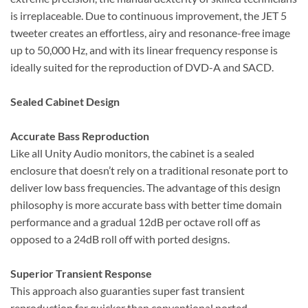
is irreplaceable. Due to continuous improvement, the JET 5
tweeter creates an effortless, airy and resonance-free image
up to 50,000 Hz, and with its linear frequency response is
ideally suited for the reproduction of DVD-A and SACD.
Sealed Cabinet Design
Accurate Bass Reproduction
Like all Unity Audio monitors, the cabinet is a sealed
enclosure that doesn’t rely on a traditional resonate port to
deliver low bass frequencies. The advantage of this design
philosophy is more accurate bass with better time domain
performance and a gradual 12dB per octave roll off as
opposed to a 24dB roll off with ported designs.
Superior Transient Response
This approach also guaranties super fast transient
reproduction far quicker than conventional ported