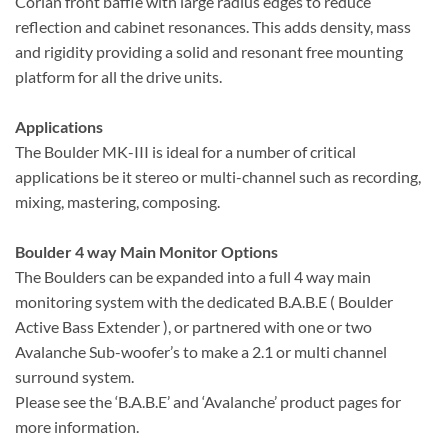
Corian front baffle with large radius edges to reduce
reflection and cabinet resonances. This adds density, mass
and rigidity providing a solid and resonant free mounting
platform for all the drive units.
Applications
The Boulder MK-III is ideal for a number of critical
applications be it stereo or multi-channel such as recording,
mixing, mastering, composing.
Boulder 4 way Main Monitor Options
The Boulders can be expanded into a full 4 way main
monitoring system with the dedicated B.A.B.E ( Boulder
Active Bass Extender ), or partnered with one or two
Avalanche Sub-woofer’s to make a 2.1 or multi channel
surround system.
Please see the ‘B.A.B.E’ and ‘Avalanche’ product pages for
more information.